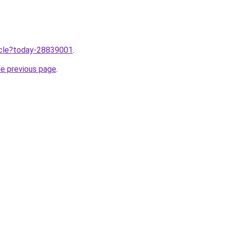
ticle?today-28839001
.
he previous page
.