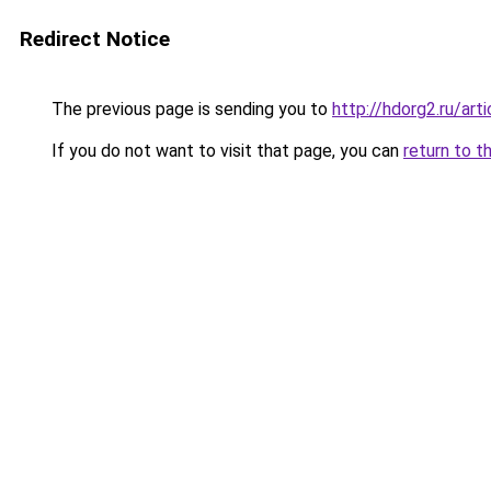
Redirect Notice
The previous page is sending you to
http://hdorg2.ru/ar
If you do not want to visit that page, you can
return to t