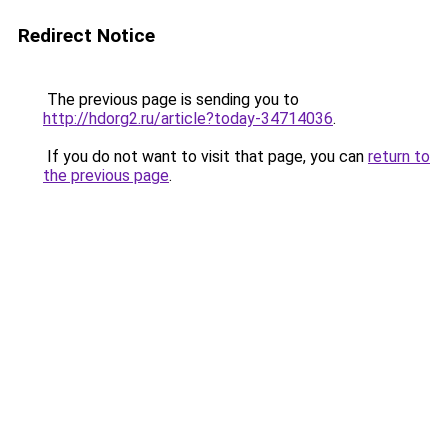
Redirect Notice
The previous page is sending you to
http://hdorg2.ru/article?today-34714036
.
If you do not want to visit that page, you can
return to
the previous page
.