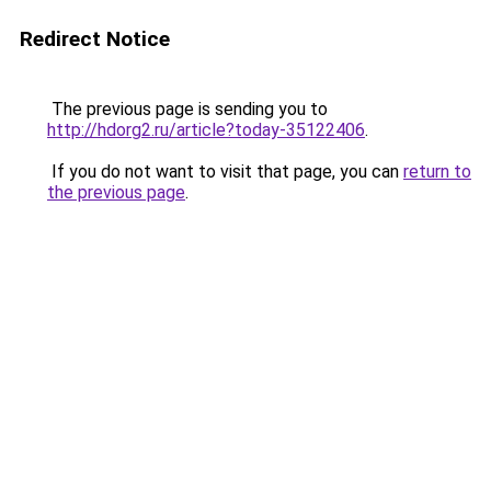
Redirect Notice
The previous page is sending you to
http://hdorg2.ru/article?today-35122406
.
If you do not want to visit that page, you can
return to
the previous page
.