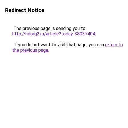
Redirect Notice
The previous page is sending you to
http://hdorg2.ru/article?today-38037404
.
If you do not want to visit that page, you can
return to
the previous page
.