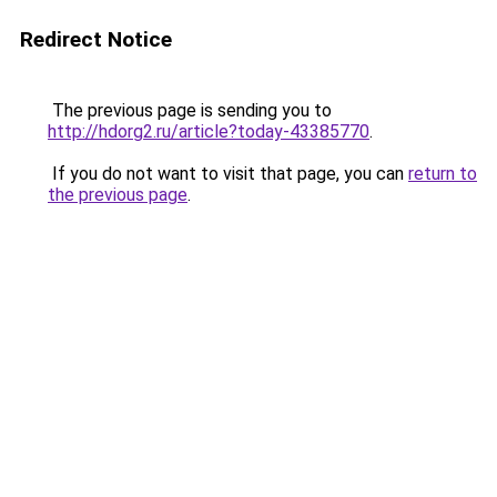
Redirect Notice
The previous page is sending you to
http://hdorg2.ru/article?today-43385770
.
If you do not want to visit that page, you can
return to
the previous page
.