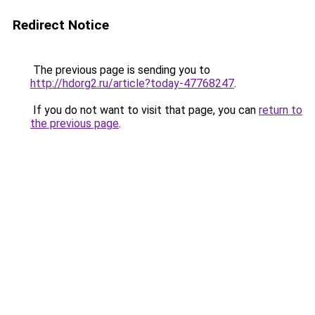
Redirect Notice
The previous page is sending you to
http://hdorg2.ru/article?today-47768247
.
If you do not want to visit that page, you can
return to
the previous page
.