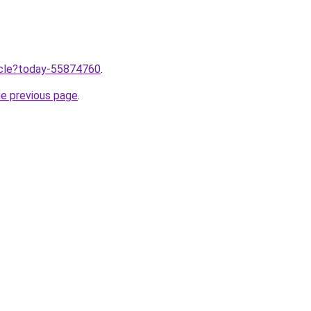
ticle?today-55874760
.
he previous page
.