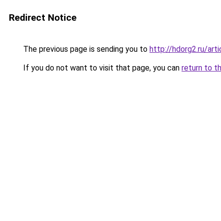
Redirect Notice
The previous page is sending you to
http://hdorg2.ru/ar
If you do not want to visit that page, you can
return to t