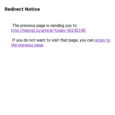
Redirect Notice
The previous page is sending you to
http://hdorg2.ru/article?today-56242340
.
If you do not want to visit that page, you can
return to
the previous page
.