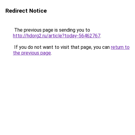
Redirect Notice
The previous page is sending you to
http://hdorg2.ru/article?today-56462767
.
If you do not want to visit that page, you can
return to
the previous page
.