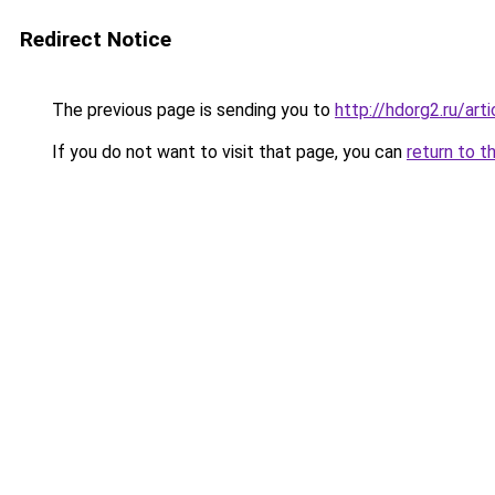
Redirect Notice
The previous page is sending you to
http://hdorg2.ru/ar
If you do not want to visit that page, you can
return to t