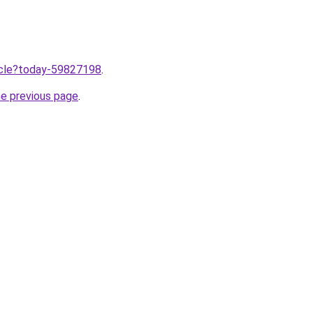
ticle?today-59827198
.
he previous page
.