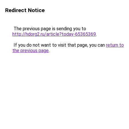
Redirect Notice
The previous page is sending you to
http://hdorg2.ru/article?today-65365369
.
If you do not want to visit that page, you can
return to
the previous page
.