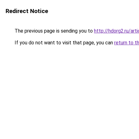
Redirect Notice
The previous page is sending you to
http://hdorg2.ru/ar
If you do not want to visit that page, you can
return to t