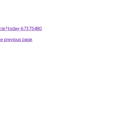
ticle?today-67375480
.
he previous page
.