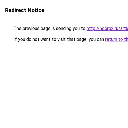
Redirect Notice
The previous page is sending you to
http://hdorg2.ru/ar
If you do not want to visit that page, you can
return to t