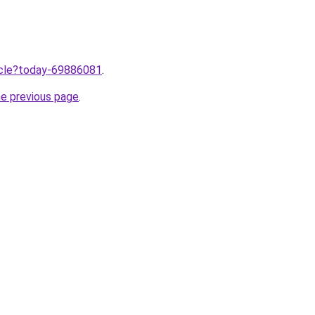
ticle?today-69886081
.
he previous page
.