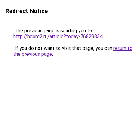
Redirect Notice
The previous page is sending you to
http://hdorg2.ru/article?today-76829834
.
If you do not want to visit that page, you can
return to
the previous page
.