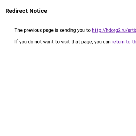
Redirect Notice
The previous page is sending you to
http://hdorg2.ru/ar
If you do not want to visit that page, you can
return to t