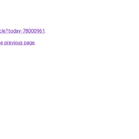
ticle?today-78000961
.
he previous page
.