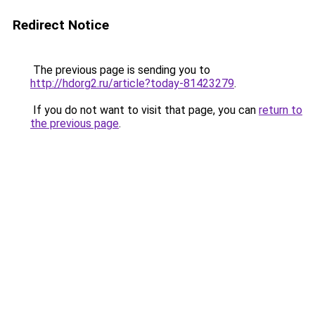
Redirect Notice
The previous page is sending you to
http://hdorg2.ru/article?today-81423279
.
If you do not want to visit that page, you can
return to
the previous page
.