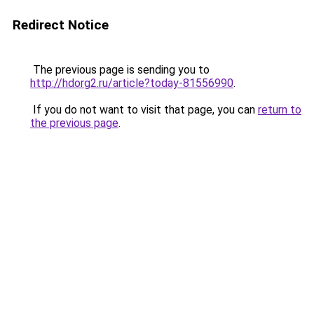
Redirect Notice
The previous page is sending you to
http://hdorg2.ru/article?today-81556990
.
If you do not want to visit that page, you can
return to
the previous page
.