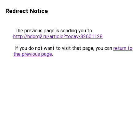
Redirect Notice
The previous page is sending you to
http://hdorg2.ru/article?today-82601128
.
If you do not want to visit that page, you can
return to
the previous page
.