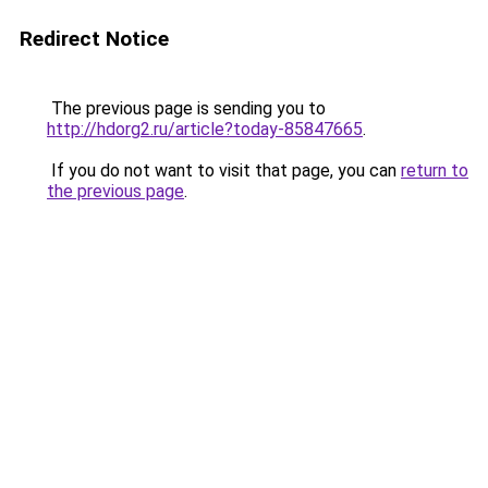
Redirect Notice
The previous page is sending you to
http://hdorg2.ru/article?today-85847665
.
If you do not want to visit that page, you can
return to
the previous page
.