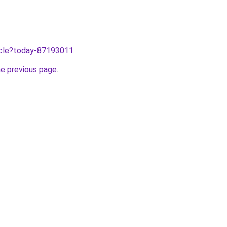
ticle?today-87193011
.
he previous page
.