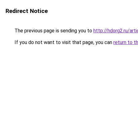
Redirect Notice
The previous page is sending you to
http://hdorg2.ru/ar
If you do not want to visit that page, you can
return to t