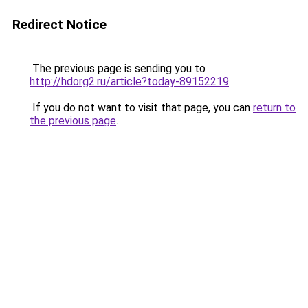
Redirect Notice
The previous page is sending you to
http://hdorg2.ru/article?today-89152219
.
If you do not want to visit that page, you can
return to
the previous page
.