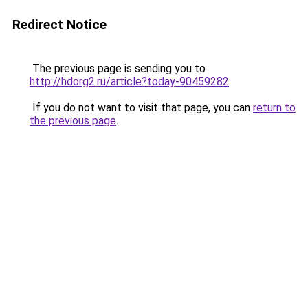
Redirect Notice
The previous page is sending you to
http://hdorg2.ru/article?today-90459282
.
If you do not want to visit that page, you can
return to
the previous page
.