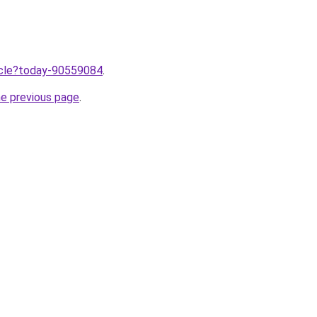
ticle?today-90559084
.
he previous page
.