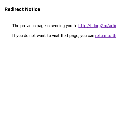
Redirect Notice
The previous page is sending you to
http://hdorg2.ru/ar
If you do not want to visit that page, you can
return to t