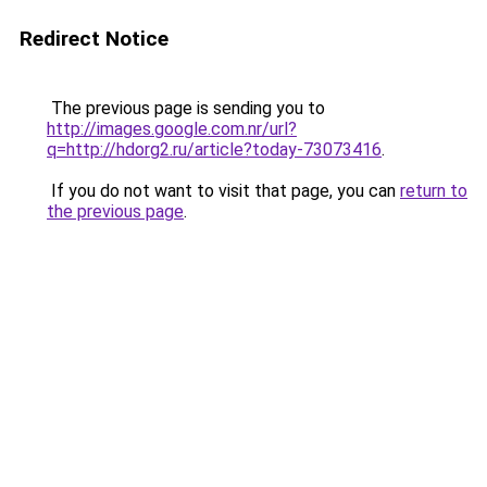
Redirect Notice
The previous page is sending you to
http://images.google.com.nr/url?
q=http://hdorg2.ru/article?today-73073416
.
If you do not want to visit that page, you can
return to
the previous page
.