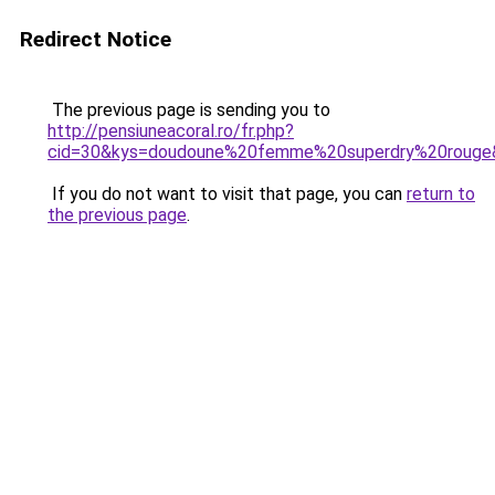
Redirect Notice
The previous page is sending you to
http://pensiuneacoral.ro/fr.php?
cid=30&kys=doudoune%20femme%20superdry%20rouge
If you do not want to visit that page, you can
return to
the previous page
.