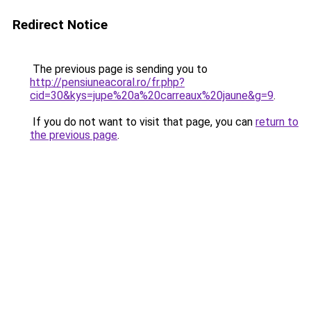
Redirect Notice
The previous page is sending you to
http://pensiuneacoral.ro/fr.php?
cid=30&kys=jupe%20a%20carreaux%20jaune&g=9
.
If you do not want to visit that page, you can
return to
the previous page
.