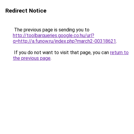
Redirect Notice
The previous page is sending you to
http://toolbarqueries.google.co.hu/url?
q=http://a.funow.ru/index.php?march2-00318621
.
If you do not want to visit that page, you can
return to
the previous page
.