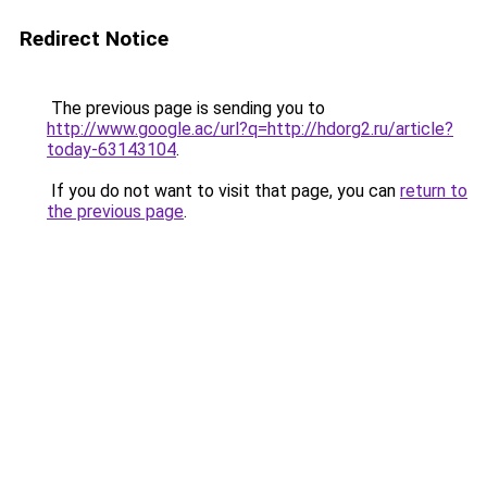
Redirect Notice
The previous page is sending you to
http://www.google.ac/url?q=http://hdorg2.ru/article?
today-63143104
.
If you do not want to visit that page, you can
return to
the previous page
.