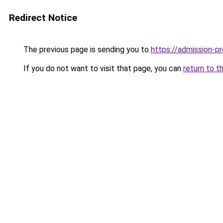
Redirect Notice
The previous page is sending you to
https://admission-pr
If you do not want to visit that page, you can
return to t