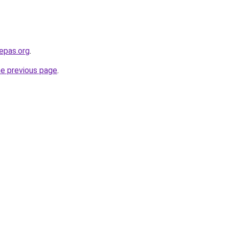
epas.org
.
he previous page
.