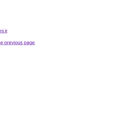
s.ir
.
he previous page
.