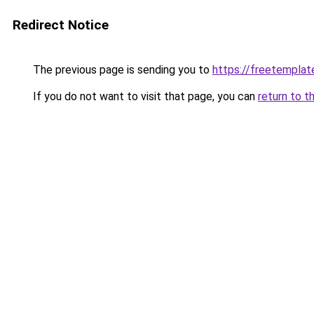
Redirect Notice
The previous page is sending you to
https://freetemplate
If you do not want to visit that page, you can
return to t