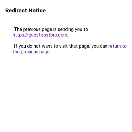
Redirect Notice
The previous page is sending you to
https://guestpostbro.com
.
If you do not want to visit that page, you can
return to
the previous page
.