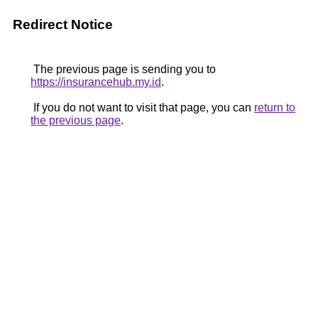
Redirect Notice
The previous page is sending you to
https://insurancehub.my.id
.
If you do not want to visit that page, you can
return to
the previous page
.