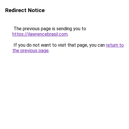
Redirect Notice
The previous page is sending you to
https://jlawrencebrasil.com
.
If you do not want to visit that page, you can
return to
the previous page
.