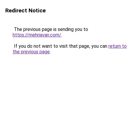
Redirect Notice
The previous page is sending you to
https://mehrjavan.com/
.
If you do not want to visit that page, you can
return to
the previous page
.