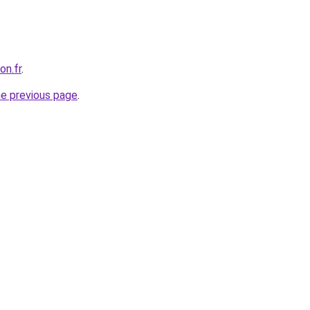
on.fr
.
he previous page
.