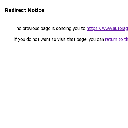
Redirect Notice
The previous page is sending you to
https://www.autolag
If you do not want to visit that page, you can
return to t