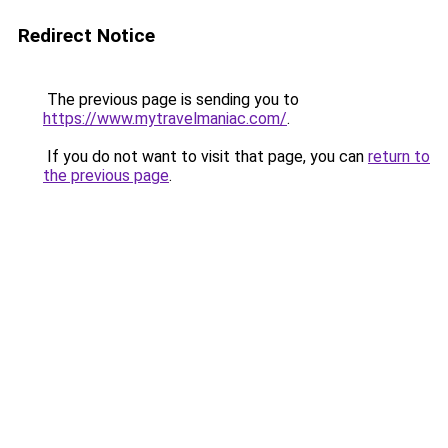
Redirect Notice
The previous page is sending you to
https://www.mytravelmaniac.com/
.
If you do not want to visit that page, you can
return to
the previous page
.