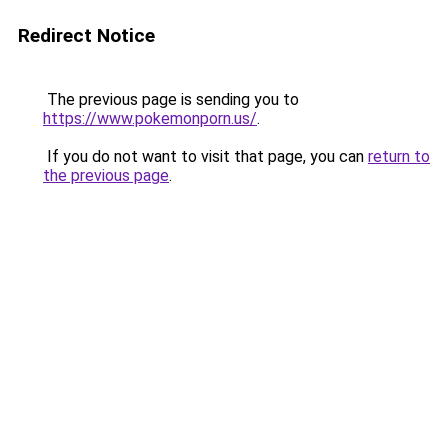
Redirect Notice
The previous page is sending you to
https://www.pokemonporn.us/
.
If you do not want to visit that page, you can
return to
the previous page
.