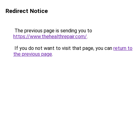
Redirect Notice
The previous page is sending you to
https://www.thehealthrepair.com/
.
If you do not want to visit that page, you can
return to
the previous page
.