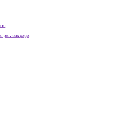
.ru
.
he previous page
.