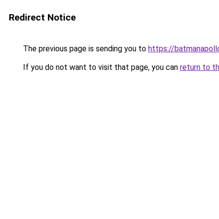
Redirect Notice
The previous page is sending you to
https://batmanapollo
If you do not want to visit that page, you can
return to t