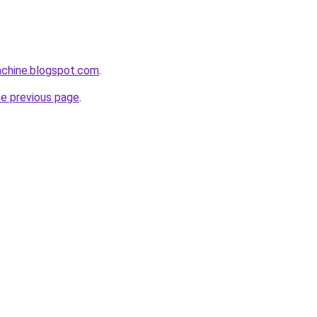
achine.blogspot.com
.
he previous page
.