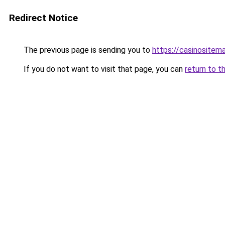
Redirect Notice
The previous page is sending you to
https://casinositem
If you do not want to visit that page, you can
return to t