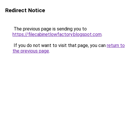
Redirect Notice
The previous page is sending you to
https://filecabinetlowfactory.blogspot.com
.
If you do not want to visit that page, you can
return to
the previous page
.