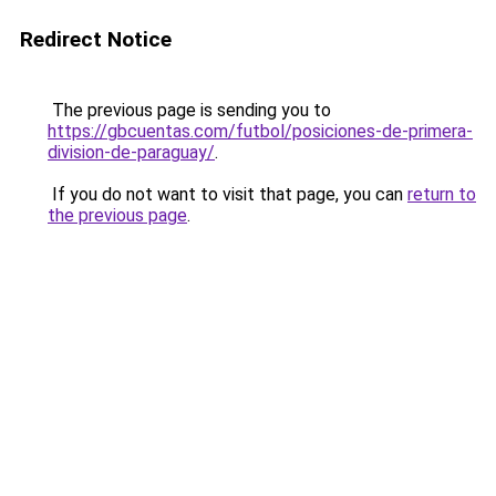
Redirect Notice
The previous page is sending you to
https://gbcuentas.com/futbol/posiciones-de-primera-
division-de-paraguay/
.
If you do not want to visit that page, you can
return to
the previous page
.