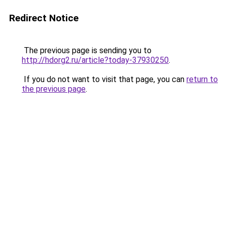
Redirect Notice
The previous page is sending you to
http://hdorg2.ru/article?today-37930250
.
If you do not want to visit that page, you can
return to
the previous page
.