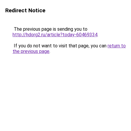
Redirect Notice
The previous page is sending you to
http://hdorg2.ru/article?today-60469334
.
If you do not want to visit that page, you can
return to
the previous page
.