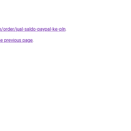
m/order/jual-saldo-paypal-ke-pln
.
he previous page
.