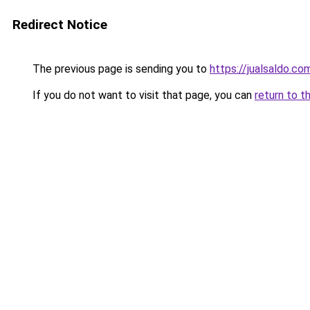
Redirect Notice
The previous page is sending you to
https://jualsaldo.co
If you do not want to visit that page, you can
return to t