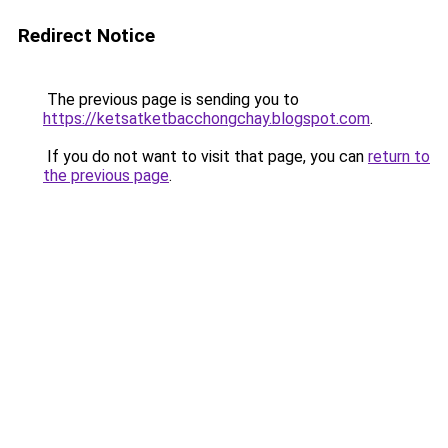
Redirect Notice
The previous page is sending you to
https://ketsatketbacchongchay.blogspot.com
.
If you do not want to visit that page, you can
return to
the previous page
.