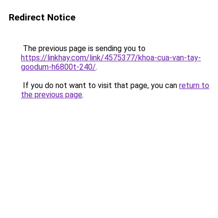
Redirect Notice
The previous page is sending you to
https://linkhay.com/link/4575377/khoa-cua-van-tay-
goodum-h6800t-240/
.
If you do not want to visit that page, you can
return to
the previous page
.