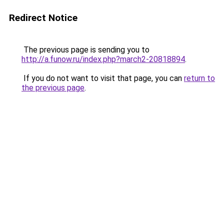
Redirect Notice
The previous page is sending you to
http://a.funow.ru/index.php?march2-20818894
.
If you do not want to visit that page, you can
return to
the previous page
.