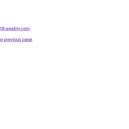
ot8.weebly.com
.
he previous page
.