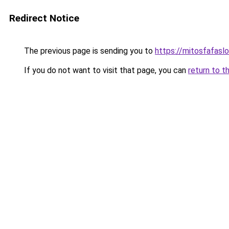
Redirect Notice
The previous page is sending you to
https://mitosfafasl
If you do not want to visit that page, you can
return to t