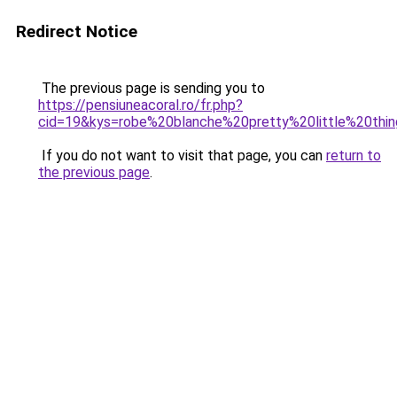
Redirect Notice
The previous page is sending you to
https://pensiuneacoral.ro/fr.php?
cid=19&kys=robe%20blanche%20pretty%20little%20thi
If you do not want to visit that page, you can
return to
the previous page
.